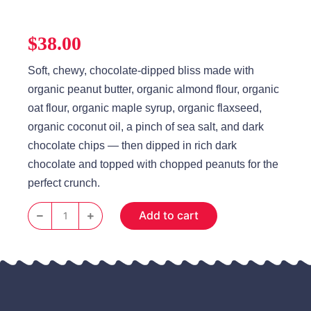
$
38.00
Soft, chewy, chocolate‑dipped bliss made with
organic peanut butter, organic almond flour, organic
oat flour, organic maple syrup, organic flaxseed,
organic coconut oil, a pinch of sea salt, and dark
chocolate chips — then dipped in rich dark
chocolate and topped with chopped peanuts for the
perfect crunch.
Add to cart