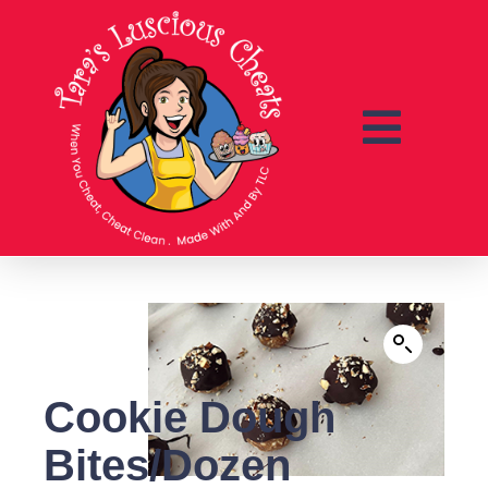
Cookie Dough
Bites/Dozen