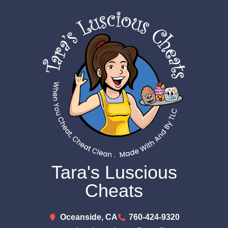
Tara's Luscious
Cheats
Oceanside, CA
760-424-9320