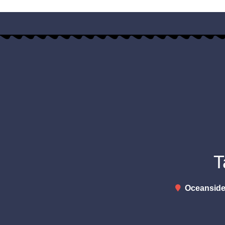
T
Oceanside