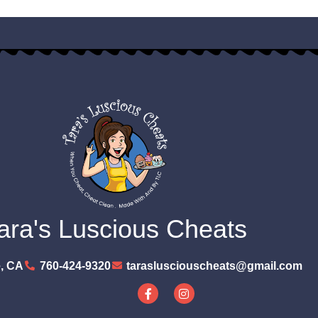
ara's Luscious Cheats
, CA
760-424-9320
taraslusciouscheats@gmail.com