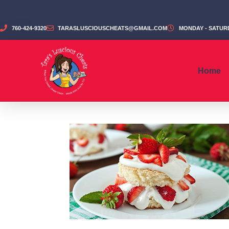
760-424-9320
TARASLUSCIOUSCHEATS@GMAIL.COM
MONDAY - SATURD
Home