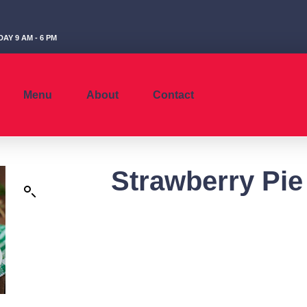
AY 9 AM - 6 PM
Menu
About
Contact
Strawberry Pie