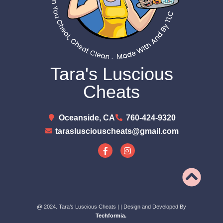
Tara's Luscious
Cheats
Oceanside, CA
760-424-9320
taraslusciouscheats@gmail.com
@ 2024. Tara’s Luscious Cheats |
| Design and Developed By
Techformia.