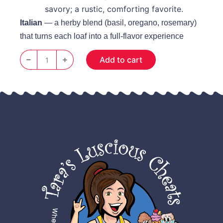
savory; a rustic, comforting favorite.
Italian
— a herby blend (basil, oregano, rosemary)
that turns each loaf into a full‑flavor experience
Add to cart