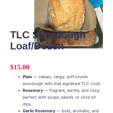
TLC Sourdough
Loaf/Dozen
$
15.00
Plain
— classic, tangy, soft‑crumb
sourdough with that signature TLC crust.
Rosemary
— fragrant, earthy, and cozy;
perfect with soups, salads, or olive oil
dips.
Garlic Rosemary
— bold, aromatic, and